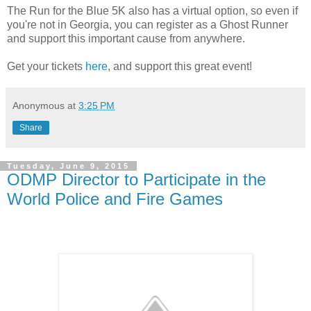
The Run for the Blue 5K also has a virtual option, so even if
you're not in Georgia, you can register as a Ghost Runner
and support this important cause from anywhere.
Get your tickets
here
, and support this great event!
Anonymous
at
3:25 PM
Share
Tuesday, June 9, 2015
ODMP Director to Participate in the
World Police and Fire Games