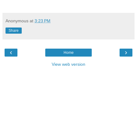
Anonymous
at
3:23 PM
Share
‹
›
Home
View web version