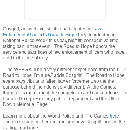
Cosgriff, an avid cyclist, also participated in
Law
Enforcement United's
Road to Hope
bicycle ride during
National Police Week this year, his fifth consecutive time
taking part in that event. The Road to Hope honors the
service and sacrifices of law enforcement officers who have
died in the line of duty.
"The WPFG will be a very different experience from the LEU
Road to Hope, I'm sure," adds Cosgriff. "The Road to Hope
event pays tribute to fallen law enforcement, so the the
purpose behind the ride is very different. At the Games,
though, it's more about the competition and camaraderie. I'm
honored to represent my police department and the Officer
Down Memorial Page."
Learn more about the World Police and Fire Games
here
and make sure to check in and see how Cosgriff fares in the
cycling road race.