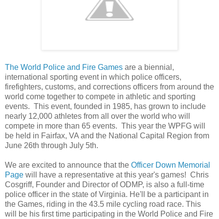
The World Police and Fire Games
are a biennial,
international sporting event in which police officers,
firefighters, customs, and corrections officers from around the
world come together to compete in athletic and sporting
events. This event, founded in 1985, has grown to include
nearly 12,000 athletes from all over the world who will
compete in more than 65 events. This year the WPFG will
be held in Fairfax, VA and the National Capital Region from
June 26th through July 5th.
We are excited to announce that the
Officer Down Memorial
Page
will have a representative at this year's games! Chris
Cosgriff, Founder and Director of ODMP, is also a full-time
police officer in the state of Virginia. He'll be a participant in
the Games, riding in the 43.5 mile cycling road race. This
will be his first time participating in the World Police and Fire