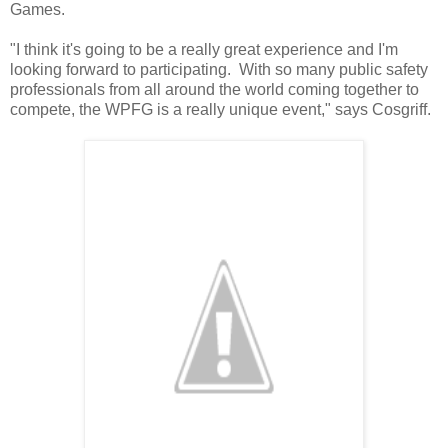
Games.
"I think it's going to be a really great experience and I'm
looking forward to participating. With so many public safety
professionals from all around the world coming together to
compete, the WPFG is a really unique event," says Cosgriff.