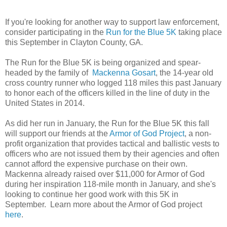
If you're looking for another way to support law enforcement,
consider participating in the
Run for the Blue 5K
taking place
this September in Clayton County, GA.
The Run for the Blue 5K is being organized and spear-
headed by the family of
Mackenna Gosart
, the 14-year old
cross country runner who logged 118 miles this past January
to honor each of the officers killed in the line of duty in the
United States in 2014.
As did her run in January, the Run for the Blue 5K this fall
will support our friends at the
Armor of God Project
, a non-
profit organization that provides tactical and ballistic vests to
officers who are not issued them by their agencies and often
cannot afford the expensive purchase on their own.
Mackenna already raised over $11,000 for Armor of God
during her inspiration 118-mile month in January, and she's
looking to continue her good work with this 5K in
September. Learn more about the Armor of God project
here
.