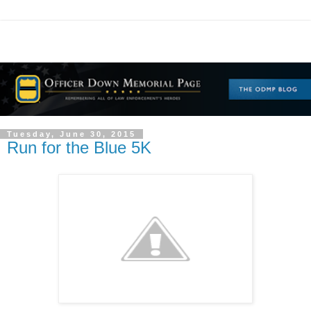
Tuesday, June 30, 2015
Run for the Blue 5K