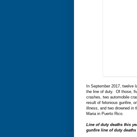
In September 2017, twelve law
the line of duty. Of those, f
crashes, two automobile cras
result of felonious gunfire, 
illness, and two drowned in 
Maria in Puerto Rico.
Line of duty deaths this y
gunfire line of duty death