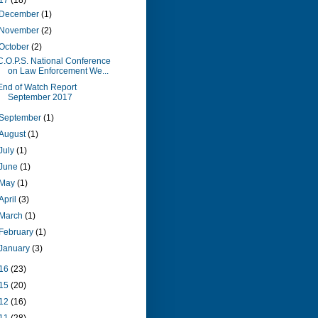
17
(18)
December
(1)
November
(2)
October
(2)
C.O.P.S. National Conference
on Law Enforcement We...
End of Watch Report
September 2017
September
(1)
August
(1)
July
(1)
June
(1)
May
(1)
April
(3)
March
(1)
February
(1)
January
(3)
16
(23)
15
(20)
12
(16)