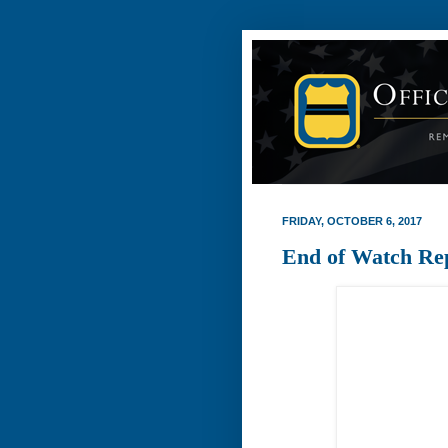
FRIDAY, OCTOBER 6, 2017
End of Watch Re