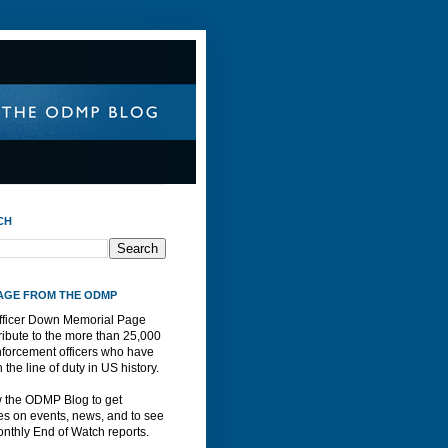
CH
AGE FROM THE ODMP
fficer Down Memorial Page
ribute to the more than 25,000
nforcement officers who have
n the line of duty in US history.
w the ODMP Blog to get
s on events, news, and to see
nthly End of Watch reports.