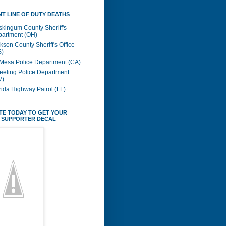
T LINE OF DUTY DEATHS
kingum County Sheriff's
artment (OH)
kson County Sheriff's Office
S)
Mesa Police Department (CA)
eling Police Department
V)
rida Highway Patrol (FL)
TE TODAY TO GET YOUR
 SUPPORTER DECAL