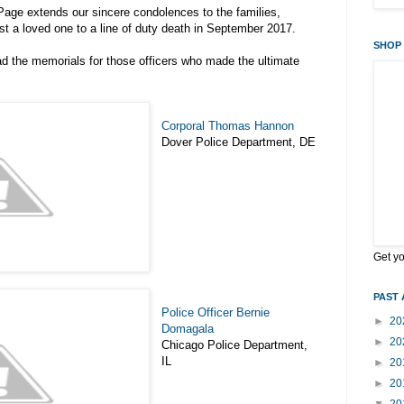
age extends our sincere condolences to the families,
st a loved one to a line of duty death in September 2017.
SHOP 
d the memorials for those officers who made the ultimate
Corporal Thomas Hannon
Dover Police Department, DE
Get y
PAST 
Police Officer Bernie
►
20
Domagala
►
20
Chicago Police Department,
IL
►
20
►
20