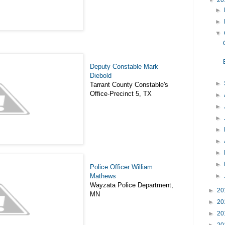
▼
20
►
►
▼
Deputy Constable Mark
Diebold
►
Tarrant County Constable's
Office-Precinct 5, TX
►
►
►
►
►
►
►
Police Officer William
►
Mathews
Wayzata Police Department,
►
20
MN
►
20
►
20