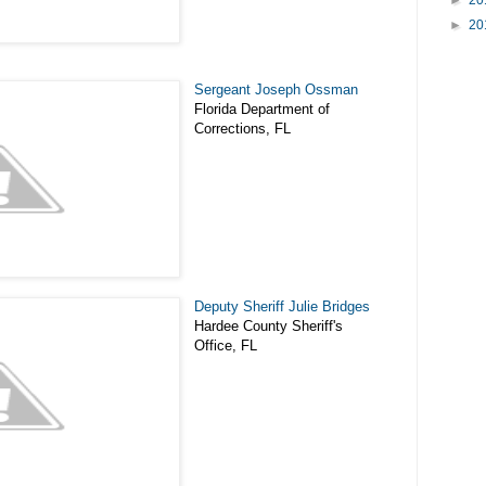
►
20
►
20
Sergeant Joseph Ossman
Florida Department of
Corrections, FL
Deputy Sheriff Julie Bridges
Hardee County Sheriff's
Office, FL