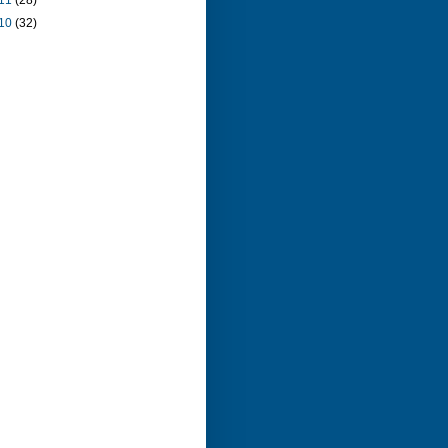
11
(28)
10
(32)