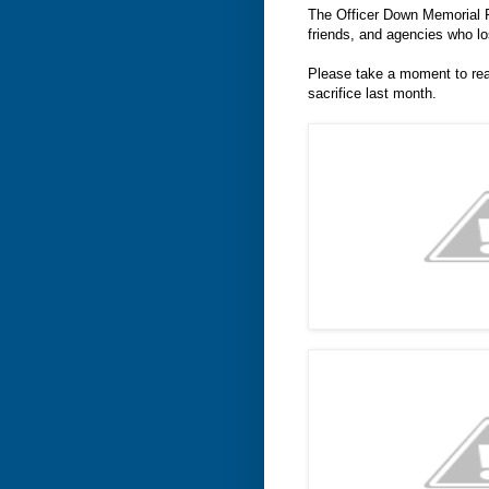
The Officer Down Memorial P
friends, and agencies who lo
Please take a moment to rea
sacrifice last month.