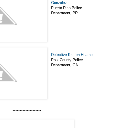
González
Puerto Rico Police
Department, PR
Detective Kristen Hearne
Polk County Police
Department, GA
********************