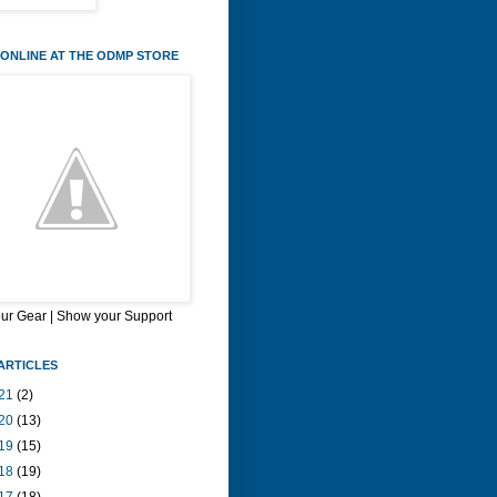
ONLINE AT THE ODMP STORE
our Gear | Show your Support
ARTICLES
21
(2)
20
(13)
19
(15)
18
(19)