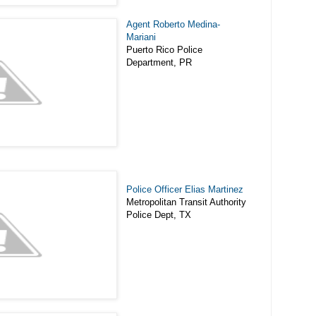
Agent Roberto Medina-
Mariani
Puerto Rico Police
Department, PR
Police Officer Elias Martinez
Metropolitan Transit Authority
Police Dept, TX