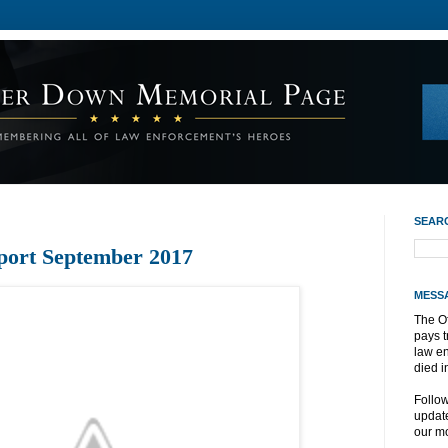
SEAR
port September 2017
MESS
The O
pays t
law e
died i
Follo
update
our mo