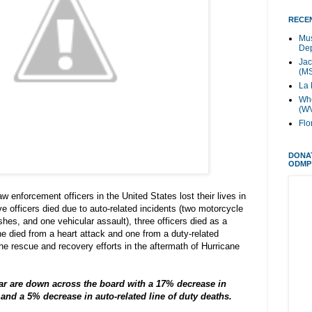
RECEN
Mus
Dep
Jac
(M
La 
Whe
(W
Flo
DONA
ODMP
 enforcement officers in the United States lost their lives in
ive officers died due to auto-related incidents (two motorcycle
hes, and one vehicular assault), three officers died as a
one died from a heart attack and one from a duty-related
the rescue and recovery efforts in the aftermath of Hurricane
ear are down across the board with a 17% decrease in
s and a 5% decrease in auto-related line of duty deaths.