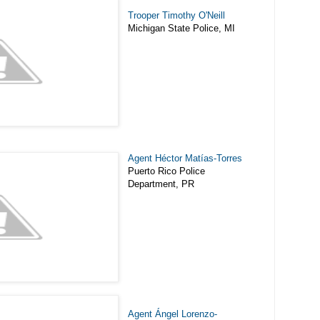
Trooper Timothy O'Neill
Michigan State Police, MI
Agent Héctor Matías-Torres
Puerto Rico Police
Department, PR
Agent Ángel Lorenzo-