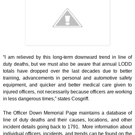
“I am relieved by this long-term downward trend in line of
duty deaths, but we must also be aware that annual LODD
totals have dropped over the last decades due to better
training, advancements in personal and automotive safety
equipment, and quicker and better medical care given to
injured officers, not necessarily because officers are working
in less dangerous times,” states Cosgriff.
The Officer Down Memorial Page maintains a database of
line of duty deaths and their causes, locations, and other
incident details going back to 1791. More information about
individual officers, incidents, and trends can be found on the