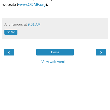
website (
www.ODMP.org
).
Anonymous
at
9:01 AM
Share
‹
›
Home
View web version