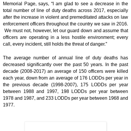
Memorial Page, says, “I am glad to see a decrease in the
total number of line of duty deaths across 2017, especially
after the increase in violent and premeditated attacks on law
enforcement officers throughout the country we saw in 2016.
We must not, however, let our guard down and assume that
officers are operating in a less hostile environment; every
call, every incident, still holds the threat of danger.”
The average number of annual line of duty deaths has
decreased significantly over the past 50 years. In the past
decade (2008-2017) an average of 150 officers were killed
each year, down from an average of 176 LODDs per year in
the previous decade (1998-2007), 175 LODDs per year
between 1988 and 1997, 198 LODDs per year between
1978 and 1987, and 233 LODDs per year between 1968 and
1977.