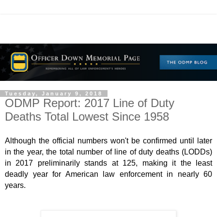
Tuesday, January 9, 2018
ODMP Report: 2017 Line of Duty
Deaths Total Lowest Since 1958
Although the official numbers won't be confirmed until later
in the year, the total number of line of duty deaths (LODDs)
in 2017 preliminarily stands at 125, making it the least
deadly year for American law enforcement in nearly 60
years.