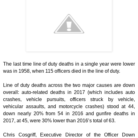
The last time line of duty deaths in a single year were lower
was in 1958, when 115 officers died in the line of duty.
Line of duty deaths across the two major causes are down
overall: auto-related deaths in 2017 (which includes auto
crashes, vehicle pursuits, officers struck by vehicle,
vehicular assaults, and motorcycle crashes) stood at 44,
down nearly 20% from 54 in 2016 and gunfire deaths in
2017, at 45, were 30% lower than 2016’s total of 63.
Chris Cosgriff, Executive Director of the Officer Down