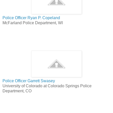
Police Officer Ryan P. Copeland
McFarland Police Department, WI
Police Officer Garrett Swasey
University of Colorado at Colorado Springs Police
Department, CO