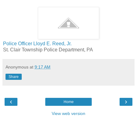
Police Officer Lloyd E. Reed, Jr.
St. Clair Township Police Department, PA
Anonymous
at
9:17 AM
Share
‹
›
Home
View web version