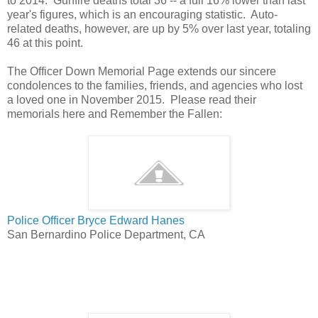
to 2014. Gunfire deaths total 36 -- a full 16% lower than last
year's figures, which is an encouraging statistic. Auto-
related deaths, however, are up by 5% over last year, totaling
46 at this point.
The Officer Down Memorial Page extends our sincere
condolences to the families, friends, and agencies who lost
a loved one in November 2015. Please read their
memorials here and Remember the Fallen:
Police Officer Bryce Edward Hanes
San Bernardino Police Department, CA