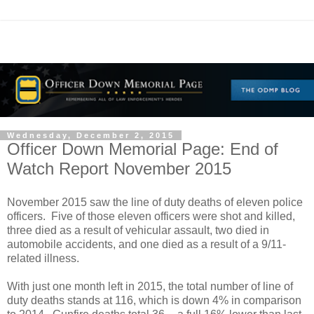
Wednesday, December 2, 2015
Officer Down Memorial Page: End of
Watch Report November 2015
November 2015 saw the line of duty deaths of eleven police
officers. Five of those eleven officers were shot and killed,
three died as a result of vehicular assault, two died in
automobile accidents, and one died as a result of a 9/11-
related illness.
With just one month left in 2015, the total number of line of
duty deaths stands at 116, which is down 4% in comparison