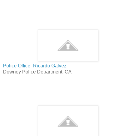
Police Officer Ricardo Galvez
Downey Police Department, CA