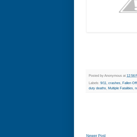
Posted by
Anonymous
at
12:56 
Labels:
9/11
,
crashes
,
Fallen O
duty deaths
,
Multiple Fatalities
,
r
Newer Post