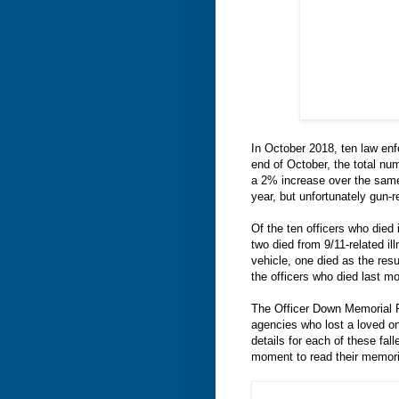
In October 2018, ten law enfo
end of October, the total nu
a 2% increase over the same
year, but unfortunately gun-r
Of the ten officers who died 
two died from 9/11-related il
vehicle, one died as the res
the officers who died last m
The Officer Down Memorial P
agencies who lost a loved on
details for each of these fa
moment to read their memori