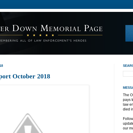
18
SEAR
port October 2018
MESS
The O
pays t
law e
died i
Follo
update
our mo