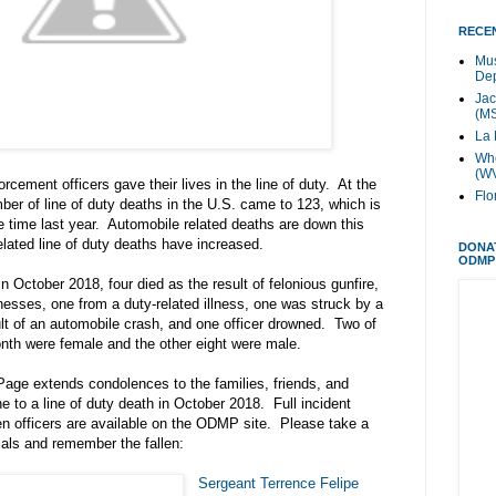
RECEN
Mus
Dep
Jac
(M
La 
Whe
(W
rcement officers gave their lives in the line of duty. At the
Flo
mber of line of duty deaths in the U.S. came to 123, which is
 time last year. Automobile related deaths are down this
elated line of duty deaths have increased.
DONA
ODMP
in October 2018, four died as the result of felonious gunfire,
lnesses, one from a duty-related illness, one was struck by a
ult of an automobile crash, and one officer drowned. Two of
onth were female and the other eight were male.
age extends condolences to the families, friends, and
e to a line of duty death in October 2018. Full incident
llen officers are available on the ODMP site. Please take a
als and remember the fallen:
Sergeant Terrence Felipe