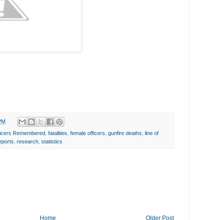
PM
fficers Remembered
,
fatalities
,
female officers
,
gunfire deaths
,
line of
eports
,
research
,
statistics
Home
Older Post