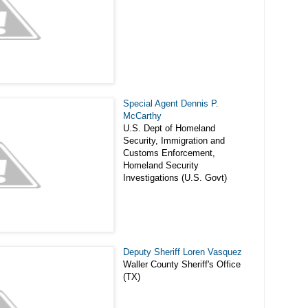
Special Agent Dennis P.
McCarthy
U.S. Dept of Homeland
Security, Immigration and
Customs Enforcement,
Homeland Security
Investigations (U.S. Govt)
Deputy Sheriff Loren Vasquez
Waller County Sheriff's Office
(TX)