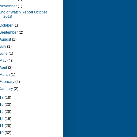
November
(1)
End of Watch Report October
2018
October
(1)
September
(2)
August
(1)
July
(1)
June
(1)
May
(4)
April
(2)
March
(1)
February
(2)
January
(2)
17
(18)
16
(23)
15
(20)
12
(16)
11
(28)
10
(32)