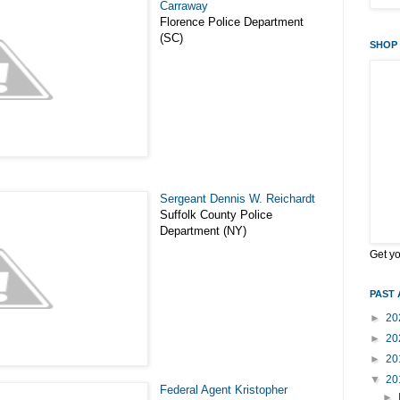
Carraway
Florence Police Department
(SC)
SHOP 
Sergeant Dennis W. Reichardt
Suffolk County Police
Department (NY)
Get y
PAST 
►
20
►
20
►
20
▼
20
Federal Agent Kristopher
►