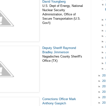
David Youngberg
▼
U.S. Dept of Energy, National
Nuclear Security
Administration, Office of
Secure Transportation (U.S.
►
Gov't)
►
►
►
►
►
Deputy Sheriff Raymond
Bradley Jimmerson
►
Nagadoches County Sheriff's
►
Office (TX)
►
►
►
20
►
20
►
20
►
20
►
20
Corrections Officer Mark
►
20
Anthony Gaspich