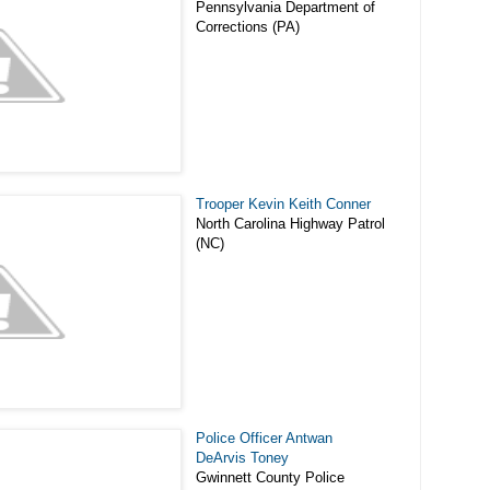
Pennsylvania Department of
Corrections (PA)
Trooper Kevin Keith Conner
North Carolina Highway Patrol
(NC)
Police Officer Antwan
DeArvis Toney
Gwinnett County Police