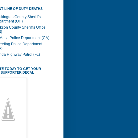
T LINE OF DUTY DEATHS
kingum County Sheriff's
artment (OH)
kson County Sheriff's Office
S)
Mesa Police Department (CA)
eling Police Department
V)
rida Highway Patrol (FL)
TE TODAY TO GET YOUR
 SUPPORTER DECAL