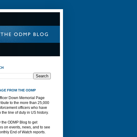
CH
AGE FROM THE ODMP
fficer Down Memorial Page
ribute to the more than 25,000
nforcement officers who have
n the line of duty in US history.
w the ODMP Blog to get
s on events, news, and to see
nthly End of Watch reports.