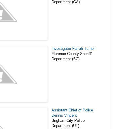
Department (GA)
Investigator Farrah Turner
Florence County Sheriff's
Department (SC)
Assistant Chief of Police
Dennis Vincent
Brigham City Police
Department (UT)