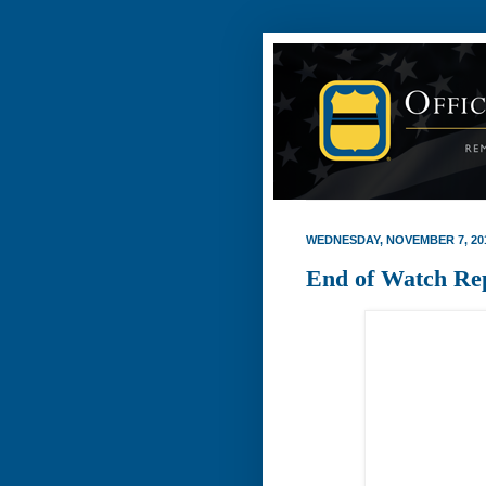
WEDNESDAY, NOVEMBER 7, 20
End of Watch Re