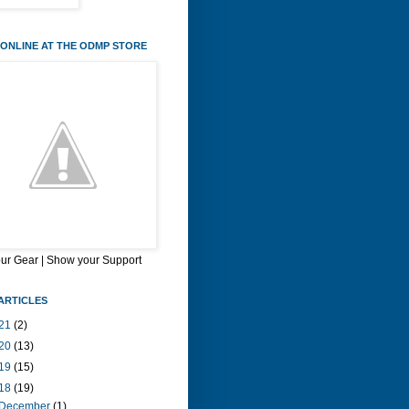
ONLINE AT THE ODMP STORE
our Gear | Show your Support
ARTICLES
21
(2)
20
(13)
19
(15)
18
(19)
December
(1)