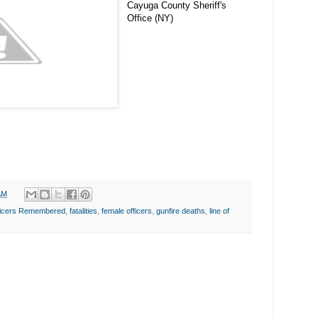
Cayuga County Sheriff's
Office (NY)
AM
fficers Remembered
,
fatalities
,
female officers
,
gunfire deaths
,
line of