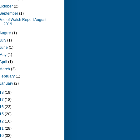
October
(2)
September
(1)
End of Watch Report August
2019
August
(1)
July
(1)
June
(1)
May
(1)
April
(1)
March
(2)
February
(1)
January
(2)
18
(19)
17
(18)
16
(23)
15
(20)
12
(16)
11
(28)
10
(32)