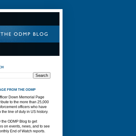
CH
AGE FROM THE ODMP
fficer Down Memorial Page
ribute to the more than 25,000
nforcement officers who have
n the line of duty in US history.
w the ODMP Blog to get
s on events, news, and to see
nthly End of Watch reports.