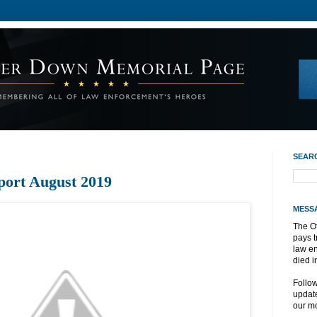
SEAR
port August 2019
MESS
The O
pays t
law e
died i
Follo
update
our mo