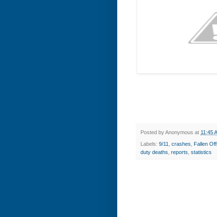
Posted by
Anonymous
at
11:45 
Labels:
9/11
,
crashes
,
Fallen O
duty deaths
,
reports
,
statistics