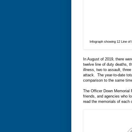
Infograph showing 12 Line of 
In August of 2019, there wer
twelve line of duty deaths, t
illness, two to assault, thre
attack. The year-to-date tot
comparison to the same time
The Officer Down Memorial P
friends, and agencies who lo
read the memorials of each o