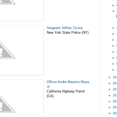
►
▼
Sergeant Jeffrey Cicora
►
New York State Police (NY)
►
►
►
►
►
►
►
►
20
Officer Andre Maurice Moye,
►
20
Jr.
►
20
California Highway Patrol
►
20
(CA)
►
20
►
20
►
20