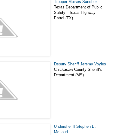
Trooper Moises Sanchez
Texas Department of Public
Safety - Texas Highway
Patrol (TX)
Deputy Sheriff Jeremy Voyles
Chickasaw County Sheriff's
Department (MS)
Undersheriff Stephen B.
McLoud