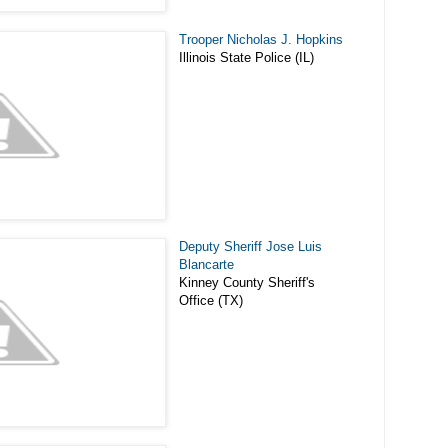
Trooper Nicholas J. Hopkins
Illinois State Police (IL)
Deputy Sheriff Jose Luis
Blancarte
Kinney County Sheriff's
Office (TX)