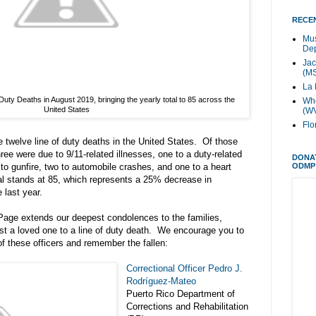
RECEN
Mus
Dep
Jac
(M
La 
Duty Deaths in August 2019, bringing the yearly total to 85 across the
Whe
United States
(W
Flo
e twelve line of duty deaths in the United States. Of those
hree were due to 9/11-related illnesses, one to a duty-related
DONA
ODMP
e to gunfire, two to automobile crashes, and one to a heart
al stands at 85, which represents a 25% decrease in
 last year.
age extends our deepest condolences to the families,
st a loved one to a line of duty death. We encourage you to
f these officers and remember the fallen:
Correctional Officer Pedro J.
Rodríguez-Mateo
Puerto Rico Department of
Corrections and Rehabilitation