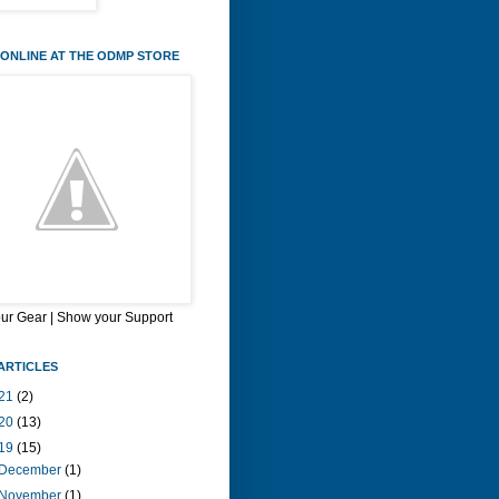
ONLINE AT THE ODMP STORE
our Gear | Show your Support
ARTICLES
21
(2)
20
(13)
19
(15)
December
(1)
November
(1)