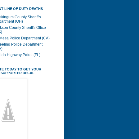
T LINE OF DUTY DEATHS
kingum County Sheriff's
artment (OH)
kson County Sheriff's Office
S)
Mesa Police Department (CA)
eling Police Department
V)
rida Highway Patrol (FL)
TE TODAY TO GET YOUR
 SUPPORTER DECAL