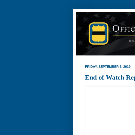
FRIDAY, SEPTEMBER 6, 2019
End of Watch Re