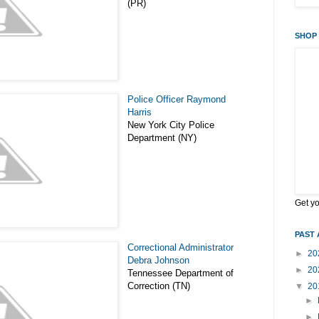
(PR)
SHOP 
Police Officer Raymond
Harris
New York City Police
Department (NY)
Get y
PAST 
Correctional Administrator
►
20
Debra Johnson
►
20
Tennessee Department of
Correction (TN)
▼
20
►
►