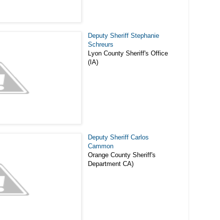
Deputy Sheriff Stephanie
Schreurs
Lyon County Sheriff's Office
(IA)
Deputy Sheriff Carlos
Cammon
Orange County Sheriff's
Department CA)