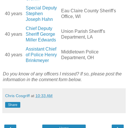
Special Deputy
Eau Claire County Sheriff's
40 years
Stephen
Office, WI
Joseph Hahn
Chief Deputy
Union Parish Sheriff's
40 years
Sheriff George
Department, LA
Miller Edwards
Assistant Chief
Middletown Police
40 years
of Police Henry
Department, OH
Brinkmeyer
Do you know of any officers I missed? If so, please post the
information in the comment form below.
Chris Cosgriff
at
10:33 AM
Share
‹
›