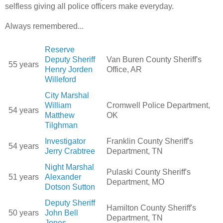
selfless giving all police officers make everyday.
Always remembered...
Reserve
Deputy Sheriff
Van Buren County Sheriff's
55 years
Henry Jorden
Office, AR
Willeford
City Marshal
William
Cromwell Police Department,
54 years
Matthew
OK
Tilghman
Investigator
Franklin County Sheriff's
54 years
Jerry Crabtree
Department, TN
Night Marshal
Pulaski County Sheriff's
51 years
Alexander
Department, MO
Dotson Sutton
Deputy Sheriff
Hamilton County Sheriff's
50 years
John Bell
Department, TN
Jones