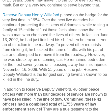
or 25 years. Some may make it to the 30, or even 35 year
mark. But only a very few continue to serve beyond that.
Reserve Deputy Henry Willeford
pinned on the badge for the
very first time in 1954. Over the next five decades he
continued protecting the citizens of Arkansas, while raising a
family of 15 children! Just those facts alone show that he
was a man who cherished the lives of others. In fact, on June
13, 2002, he had just finished his shift when he encountered
an obstruction in the roadway. To prevent other motorists
from striking it, he blocked the lane of traffic with his patrol
car and attempted to remove it from the roadway. However,
he was struck by an oncoming car. He remained bedridden
for the next seven years until passing away from his injuries
November 16, 2009. With 55 years on the job, Reserve
Deputy Willeford is the longest serving lawman known to be
killed in the line duty.
In addition to Reserve Deputy Willeford, 40 other peace
officers with more than four decades of service are known to
have been killed in the line of duty.
Combined, these 41
officers had a combined total of 1,755 years of law
enforcement service!
They are a true testament to the