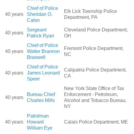
Chief of Police
Elk Lick Township Police
40 years
Sheridan O.
Department, PA
Caton
Sergeant
Cleveland Police Department,
40 years
Patrick Ryan
OH
Chief of Police
Fremont Police Department,
40 years
Walter Brannon
NC
Braswell
Chief of Police
Calipatria Police Department,
40 years
James Leonard
CA
Speer
New York State Office of Tax
Bureau Chief
Enforcement - Petroleum,
40 years
Charles Mills
Alcohol and Tobacco Bureau,
NY
Patrolman
40 years
Howard
Calais Police Department, ME
William Eye