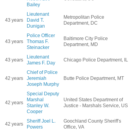
Bailey
Lieutenant
Metropolitan Police
43 years
David T.
Department, DC
Dunigan
Police Officer
Baltimore City Police
43 years
Thomas F.
Department, MD
Steinacker
Lieutenant
43 years
Chicago Police Department, IL
James F. Day
Chief of Police
42 years
Jeremiah
Butte Police Department, MT
Joseph Murphy
Special Deputy
Marshal
United States Department of
42 years
Stanley W.
Justice - Marshals Service, US
Cooper
Sheriff Joel L.
Goochland County Sheriff's
42 years
Powers
Office, VA