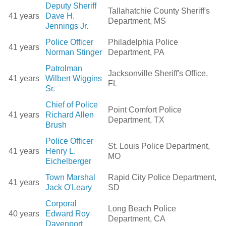
Deputy Sheriff
Tallahatchie County Sheriff's
41 years
Dave H.
Department, MS
Jennings Jr.
Police Officer
Philadelphia Police
41 years
Norman Stinger
Department, PA
Patrolman
Jacksonville Sheriff's Office,
41 years
Wilbert Wiggins
FL
Sr.
Chief of Police
Point Comfort Police
41 years
Richard Allen
Department, TX
Brush
Police Officer
St. Louis Police Department,
41 years
Henry L.
MO
Eichelberger
Town Marshal
Rapid City Police Department,
41 years
Jack O'Leary
SD
Corporal
Long Beach Police
40 years
Edward Roy
Department, CA
Davenport