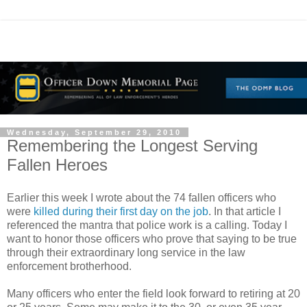
Wednesday, September 29, 2010
Remembering the Longest Serving
Fallen Heroes
Earlier this week I wrote about the 74 fallen officers who
were
killed during their first day on the job
. In that article I
referenced the mantra that police work is a calling. Today I
want to honor those officers who prove that saying to be true
through their extraordinary long service in the law
enforcement brotherhood.
Many officers who enter the field look forward to retiring at 20