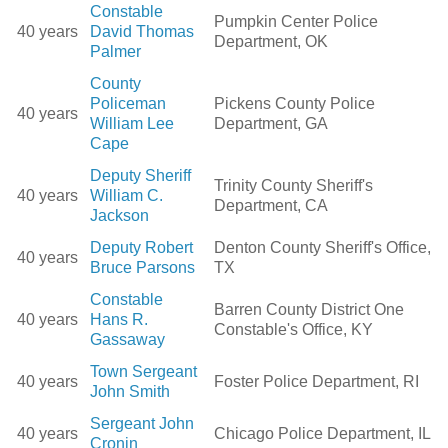
Constable
Pumpkin Center Police
40 years
David Thomas
Department, OK
Palmer
County
Policeman
Pickens County Police
40 years
William Lee
Department, GA
Cape
Deputy Sheriff
Trinity County Sheriff's
40 years
William C.
Department, CA
Jackson
Deputy Robert
Denton County Sheriff's Office,
40 years
Bruce Parsons
TX
Constable
Barren County District One
40 years
Hans R.
Constable's Office, KY
Gassaway
Town Sergeant
40 years
Foster Police Department, RI
John Smith
Sergeant John
40 years
Chicago Police Department, IL
Cronin