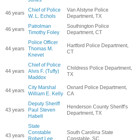
Chief of Police
Van Alstyne Police
46 years
W. L. Echols
Department, TX
Patrolman
Southington Police
46 years
Timothy Foley
Department, CT
Police Officer
Hartford Police Department,
44 years
Thomas M.
CT
Knevet
Chief of Police
Childress Police Department,
44 years
Alvis F. (Tuffy)
TX
Maddox
City Marshal
Oxnard Police Department,
44 years
William E. Kelly
CA
Deputy Sheriff
Henderson County Sheriff's
43 years
Paul Steven
Department, TX
Habelt
State
Constable
South Carolina State
43 years
Robert Lee
Constable, SC