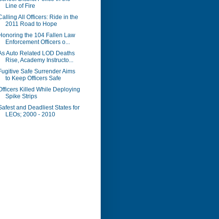
Line of Fire
Calling All Officers: Ride in the
2011 Road to Hope
Honoring the 104 Fallen Law
Enforcement Officers o...
As Auto Related LOD Deaths
Rise, Academy Instructo...
Fugitive Safe Surrender Aims
to Keep Officers Safe
Officers Killed While Deploying
Spike Strips
Safest and Deadliest States for
LEOs; 2000 - 2010