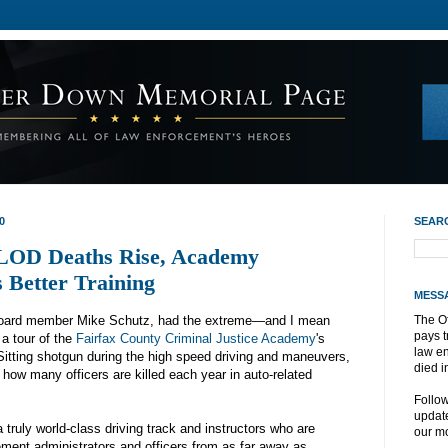
0
SEAR
 LOD Deaths Rise, Academy
s Better Training
MESS
Board member Mike Schutz, had the extreme—and I mean
The O
pays t
 a tour of the
Fairfax County Criminal Justice Academy
's
law e
Sitting shotgun during the high speed driving and maneuvers,
died i
 how many officers are killed each year in auto-related
Follo
update
truly world-class driving track and instructors who are
our mo
ment administrators and officers from as far away as