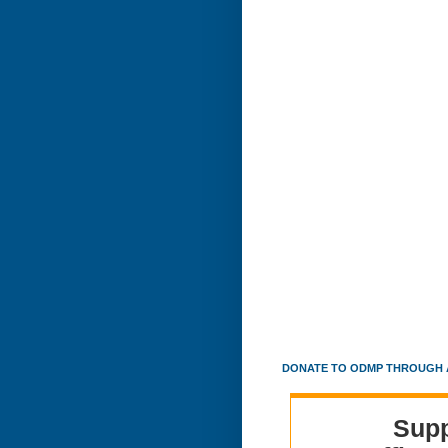
DONATE TO ODMP THROUGH 