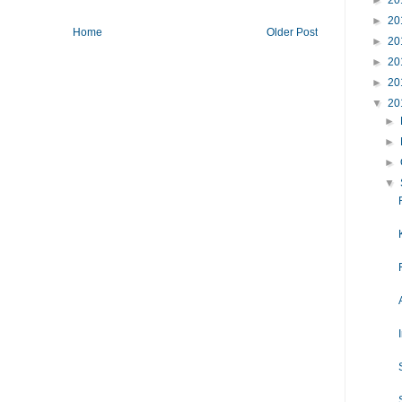
►
20
►
20
Home
Older Post
►
20
►
20
►
20
▼
20
►
►
►
▼