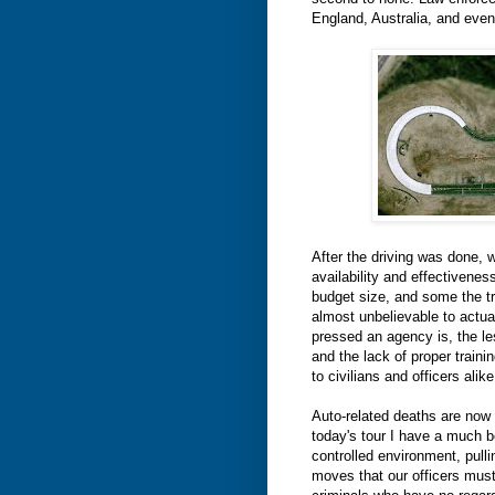
England, Australia, and even 
After the driving was done, w
availability and effectiveness
budget size, and some the tr
almost unbelievable to actuall
pressed an agency is, the less
and the lack of proper traini
to civilians and officers alike
Auto-related deaths are now 
today's tour I have a much b
controlled environment, pull
moves that our officers mus