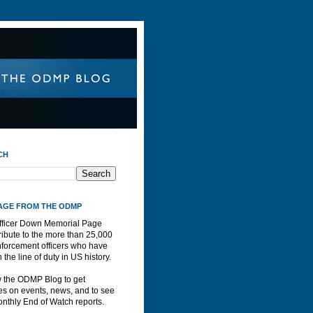
CH
AGE FROM THE ODMP
fficer Down Memorial Page
ribute to the more than 25,000
nforcement officers who have
n the line of duty in US history.
w the ODMP Blog to get
s on events, news, and to see
nthly End of Watch reports.