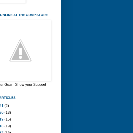
ONLINE AT THE ODMP STORE
our Gear | Show your Support
ARTICLES
21
(2)
20
(13)
19
(15)
18
(19)