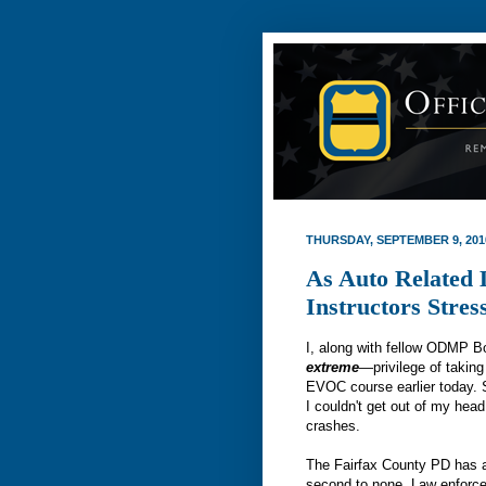
THURSDAY, SEPTEMBER 9, 201
As Auto Related
Instructors Stres
I, along with fellow ODMP 
extreme
—privilege of taking
EVOC course earlier today. 
I couldn't get out of my head
crashes.
The Fairfax County PD has a 
second to none. Law enforce