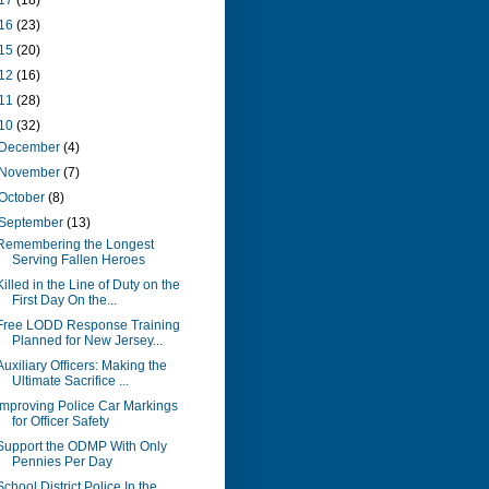
17
(18)
16
(23)
15
(20)
12
(16)
11
(28)
10
(32)
December
(4)
November
(7)
October
(8)
September
(13)
Remembering the Longest
Serving Fallen Heroes
Killed in the Line of Duty on the
First Day On the...
Free LODD Response Training
Planned for New Jersey...
Auxiliary Officers: Making the
Ultimate Sacrifice ...
Improving Police Car Markings
for Officer Safety
Support the ODMP With Only
Pennies Per Day
School District Police In the