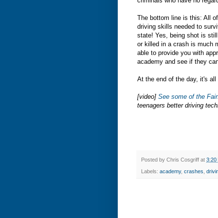
criminals who have no regard 
The bottom line is this: All
driving skills needed to surv
state! Yes, being shot is stil
or killed in a crash is much
able to provide you with appr
academy and see if they can
At the end of the day, it's a
[video]
See some of the Fai
teenagers better driving tec
Posted by
Chris Cosgriff
at
3:20
Labels:
academy
,
crashes
,
drivi