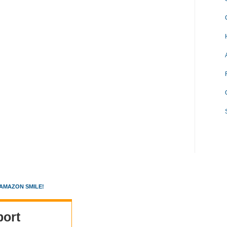
AMAZON SMILE!