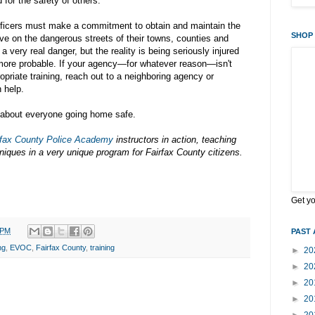
for the safety of others.
 officers must make a commitment to obtain and maintain the
SHOP 
ive on the dangerous streets of their towns, counties and
l a very real danger, but the reality is being seriously injured
 more probable. If your agency—for whatever reason—isn't
opriate training, reach out to a neighboring agency or
 help.
ll about everyone going home safe.
rfax County Police Academy
instructors in action, teaching
hniques in a very unique program for Fairfax County citizens.
Get y
 PM
PAST 
ng
,
EVOC
,
Fairfax County
,
training
►
20
►
20
►
20
►
20