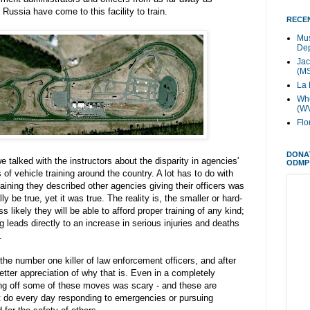
Russia have come to this facility to train.
RECEN
Mus
Dep
Jac
(M
La 
Whe
(W
Flo
DONA
e talked with the instructors about the disparity in agencies'
ODMP
 of vehicle training around the country. A lot has to do with
aining they described other agencies giving their officers was
y be true, yet it was true. The reality is, the smaller or hard-
 likely they will be able to afford proper training of any kind;
ng leads directly to an increase in serious injuries and deaths
.
the number one killer of law enforcement officers, and after
etter appreciation of why that is. Even in a completely
ing off some of these moves was scary - and these are
t do every day responding to emergencies or pursuing