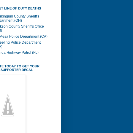
T LINE OF DUTY DEATHS
kingum County Sheriff's
artment (OH)
kson County Sheriff's Office
S)
Mesa Police Department (CA)
eling Police Department
V)
rida Highway Patrol (FL)
TE TODAY TO GET YOUR
 SUPPORTER DECAL