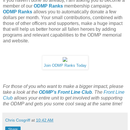
If you haven't done so already, I am asking you to become a
member of our
ODMP Ranks
membership campaign.
ODMP Ranks
allows you to automatically donate a few
dollars per month. Your small contributions, combined with
those of other officers and supporters, make a huge impact
that will help us better honor all fallen heroes by adding
programs and relevant capabilities to the ODMP memorial
and website.
Join ODMP Ranks Today
For those of you who want to make a bigger impact, please
take a look at the
ODMP's Front Line Club
. The
Front Line
Club
allows your entire unit to get involved with supporting
the ODMP and gets you some cool swag at the same time!
Chris Cosgriff
at
10:42 AM
Share