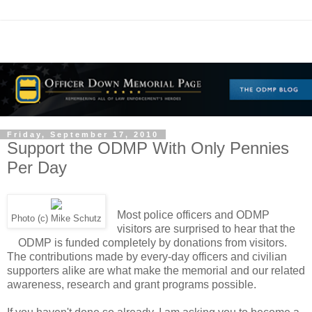
Friday, September 17, 2010
Support the ODMP With Only Pennies
Per Day
Most police officers and ODMP
Photo (c) Mike Schutz
visitors are surprised to hear that the
ODMP is funded completely by donations from visitors.
The contributions made by every-day officers and civilian
supporters alike are what make the memorial and our related
awareness, research and grant programs possible.